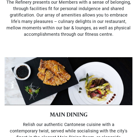
The Refinery presents our Members with a sense of belonging,
through facilities fit for personal indulgence and shared
gratification. Our array of amenities allows you to embrace
life's many pleasures – culinary delights in our restaurant,
mellow moments within our bar & lounges, as well as physical
accomplishments through our fitness centre.
MAIN DINING
Relish our authentic Cantonese cuisine with a
contemporary twist, served while socialising with the city's