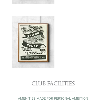
CLUB FACILITIES
AMENITIES MADE FOR PERSONAL AMBITION