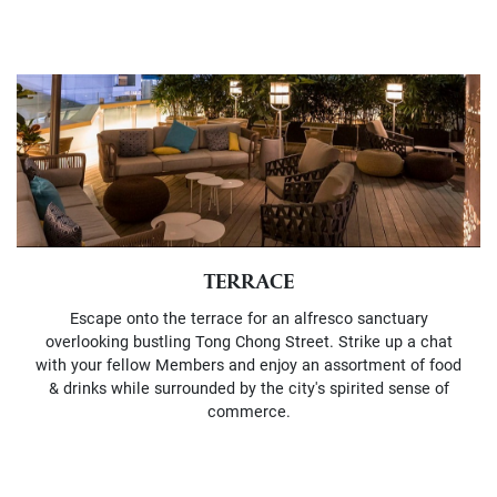
TERRACE
Escape onto the terrace for an alfresco sanctuary
overlooking bustling Tong Chong Street. Strike up a chat
with your fellow Members and enjoy an assortment of food
& drinks while surrounded by the city's spirited sense of
commerce.