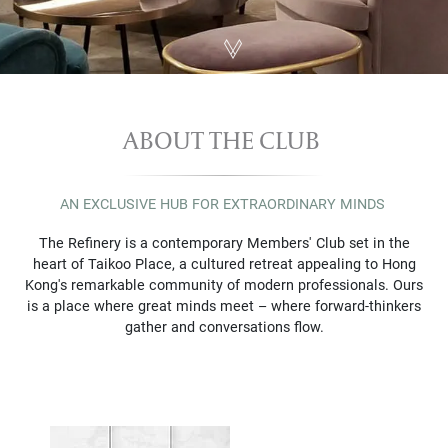
ABOUT THE CLUB 
AN EXCLUSIVE HUB FOR EXTRAORDINARY MINDS
The Refinery is a contemporary Members' Club set in the
heart of Taikoo Place, a cultured retreat appealing to Hong
Kong's remarkable community of modern professionals. Ours
is a place where great minds meet – where forward-thinkers
gather and conversations flow.