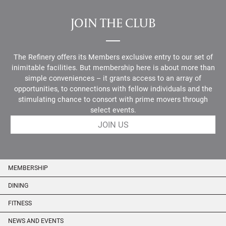
JOIN THE CLUB
The Refinery offers its Members exclusive entry to our set of
inimitable facilities. But membership here is about more than
simple conveniences – it grants access to an array of
opportunities, to connections with fellow individuals and the
stimulating chance to consort with prime movers through
select events.
JOIN US
MEMBERSHIP
DINING
FITNESS
NEWS AND EVENTS