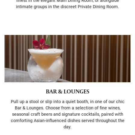
finest in the elegant Main Dining Room, or alongside
intimate groups in the discreet Private Dining Room.
BAR & LOUNGES
Pull up a stool or slip into a quiet booth, in one of our chic
Bar & Lounges. Choose from a selection of fine wines,
seasonal craft beers and signature cocktails, paired with
comforting Asian-influenced dishes served throughout the
day.