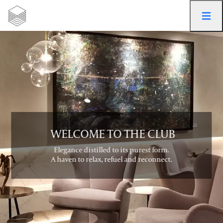
 WELCOME TO THE CLUB
Elegance distilled to its purest form.

A haven to relax, refuel and reconnect.