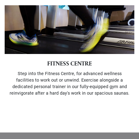
FITNESS CENTRE
Step into the Fitness Centre, for advanced wellness
facilities to work out or unwind. Exercise alongside a
dedicated personal trainer in our fully-equipped gym and
reinvigorate after a hard day's work in our spacious saunas.